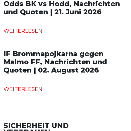
Odds BK vs Hodd, Nachrichten
und Quoten | 21. Juni 2026
WEITERLESEN
IF Brommapojkarna gegen
Malmo FF, Nachrichten und
Quoten | 02. August 2026
WEITERLESEN
SICHERHEIT UND