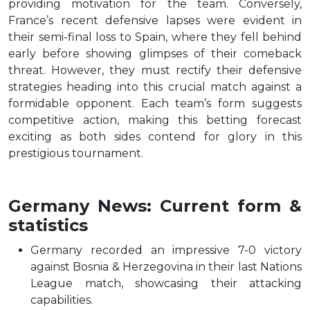
providing motivation for the team. Conversely,
France’s recent defensive lapses were evident in
their semi-final loss to Spain, where they fell behind
early before showing glimpses of their comeback
threat. However, they must rectify their defensive
strategies heading into this crucial match against a
formidable opponent. Each team’s form suggests
competitive action, making this betting forecast
exciting as both sides contend for glory in this
prestigious tournament.
Germany News: Current form &
statistics
Germany recorded an impressive 7-0 victory
against Bosnia & Herzegovina in their last Nations
League match, showcasing their attacking
capabilities.