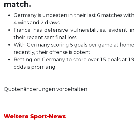
match.
Germany is unbeaten in their last 6 matches with
4 wins and 2 draws.
France has defensive vulnerabilities, evident in
their recent semifinal loss.
With Germany scoring 5 goals per game at home
recently, their offense is potent.
Betting on Germany to score over 1.5 goals at 1.9
odds is promising.
Quotenänderungen vorbehalten
Weitere Sport-News