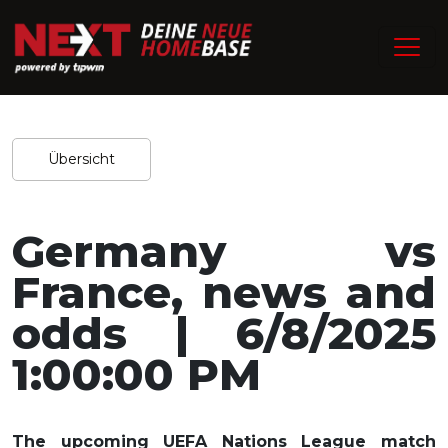
/
Home
Experten-Tipps
Redaktion / 06.06.2025
Teilen
Übersicht
Germany vs
France, news and
odds | 6/8/2025
1:00:00 PM
The upcoming UEFA Nations League match