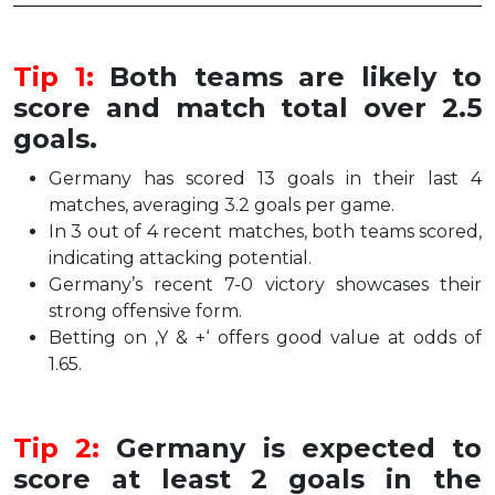
Tip 1:
Both teams are likely to
score and match total over 2.5
goals.
Germany has scored 13 goals in their last 4
matches, averaging 3.2 goals per game.
In 3 out of 4 recent matches, both teams scored,
indicating attacking potential.
Germany’s recent 7-0 victory showcases their
strong offensive form.
Betting on ‚Y & +‘ offers good value at odds of
1.65.
Tip 2:
Germany is expected to
score at least 2 goals in the