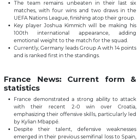
The team remains unbeaten in their last six
matches, with four wins and two draws in the
UEFA Nations League, finishing atop their group.
Key player Joshua Kimmich will be making his
100th international appearance, adding
emotional weight to the match for the squad.
Currently, Germany leads Group A with 14 points
and is ranked first in the standings.
France News: Current form &
statistics
France demonstrated a strong ability to attack
with their recent 2-0 win over Croatia,
emphasizing their offensive skills, particularly led
by Kylian Mbappé.
Despite their talent, defensive weaknesses
emerged in their previous semifinal loss to Spain,