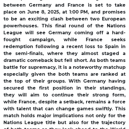
between Germany and France is set to take
place on June 8, 2025, at 1:00 PM, and promises
to be an exciting clash between two European
powerhouses. This final round of the Nations
League will see Germany coming off a hard-
fought campaign, while France seeks
redemption following a recent loss to Spain in
the semi-finals, where they almost staged a
dramatic comeback but fell short. As both teams
battle for supremacy, it is a noteworthy matchup
especially given the both teams are ranked at
the top of their groups. With Germany having
secured the first position in their standings,
they will aim to continue their strong form,
while France, despite a setback, remains a force
with talent that can change games swiftly. This
match holds major implications not only for the
Nations League title but also for the trajectory