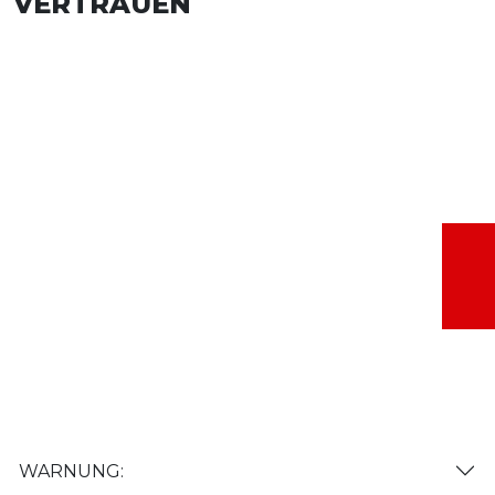
VERTRAUEN
WARNUNG: