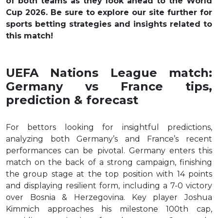
of both teams as they look ahead to the World
Cup 2026. Be sure to explore our site further for
sports betting strategies and insights related to
this match!
UEFA Nations League match:
Germany vs France tips,
prediction & forecast
For bettors looking for insightful predictions,
analyzing both Germany’s and France’s recent
performances can be pivotal. Germany enters this
match on the back of a strong campaign, finishing
the group stage at the top position with 14 points
and displaying resilient form, including a 7-0 victory
over Bosnia & Herzegovina. Key player Joshua
Kimmich approaches his milestone 100th cap,