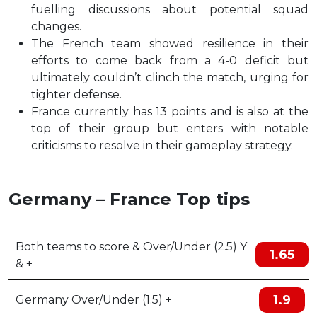
fuelling discussions about potential squad
changes.
The French team showed resilience in their
efforts to come back from a 4-0 deficit but
ultimately couldn’t clinch the match, urging for
tighter defense.
France currently has 13 points and is also at the
top of their group but enters with notable
criticisms to resolve in their gameplay strategy.
Germany – France Top tips
Both teams to score & Over/Under (2.5) Y
1.65
& +
1.9
Germany Over/Under (1.5) +